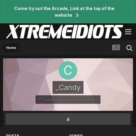
Come try out the Arcade, Link at the top of the
website
Home
_Candy
**- Inactive Registered Users
POSTS
JOINED