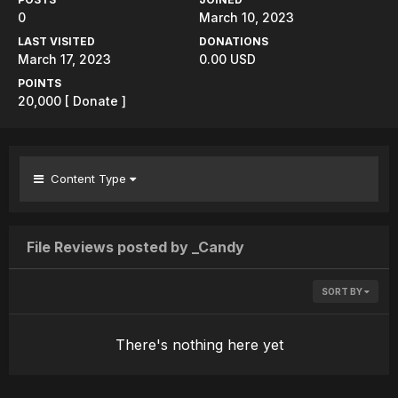
0
March 10, 2023
LAST VISITED
DONATIONS
March 17, 2023
0.00 USD
POINTS
20,000
[ Donate ]
Content Type
File Reviews posted by _Candy
SORT BY
There's nothing here yet