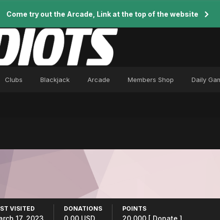
Come try out the Arcade, Link at the top of the website
Clubs
Blackjack
Arcade
Members Shop
Daily Ga
ST VISITED
DONATIONS
POINTS
rch 17, 2023
0.00 USD
20,000
[ Donate ]