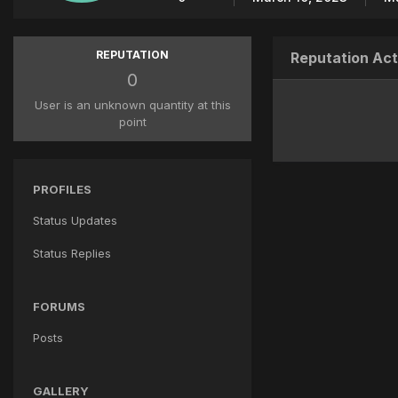
REPUTATION
Reputation Act
0
User is an unknown quantity at this
point
PROFILES
Status Updates
Status Replies
FORUMS
Posts
GALLERY