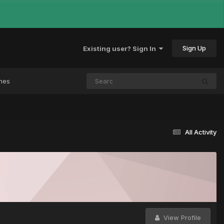
Sign Up
Existing user? Sign In
mes
All Activity
View Profile