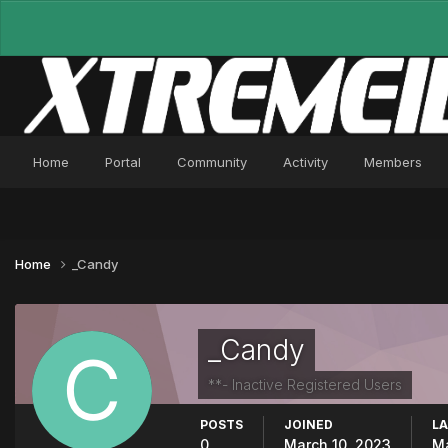
Home
Portal
Community
Activity
Members
Home
_Candy
_Candy
**- Inactive Registered Users
POSTS
JOINED
LA
0
March 10, 2023
Ma