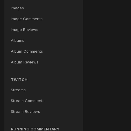
Images
Image Comments
Image Reviews
Albums
Album Comments
Album Reviews
TWITCH
Streams
Stream Comments
Stream Reviews
RUNNING COMMENTARY