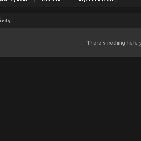
ivity
There's nothing here 