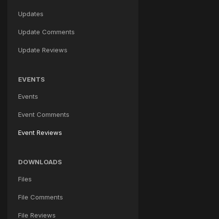
Updates
Update Comments
Update Reviews
EVENTS
Events
Event Comments
Event Reviews
DOWNLOADS
Files
File Comments
File Reviews