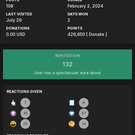
108
February 2, 2024
LAST VISITED
DAYS WON
July 26
2
DONATIONS
POINTS
0.00 USD
426,650
[ Donate ]
REPUTATION
132
User has a spectacular aura about
REACTIONS GIVEN
7
6
45
47
25
14