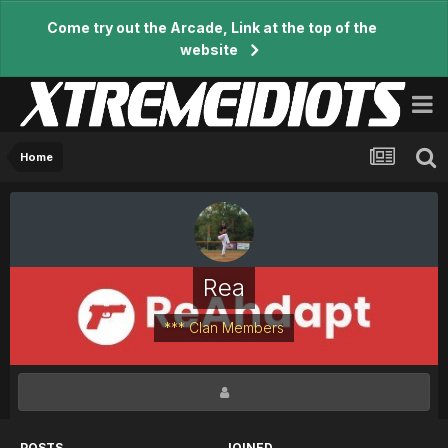
Come try out the Arcade, Link at the top of the
website
Home
Rea
*** Clan Members
POSTS
JOINED