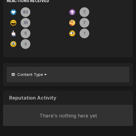
REACTIONS RECEIVED
83
7
35
7
5
1
3
Content Type
Reputation Activity
There's nothing here yet