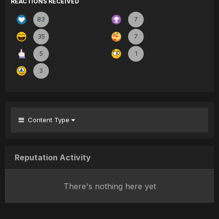
REACTIONS RECEIVED
83
7
35
7
5
1
3
Content Type
Reputation Activity
There's nothing here yet