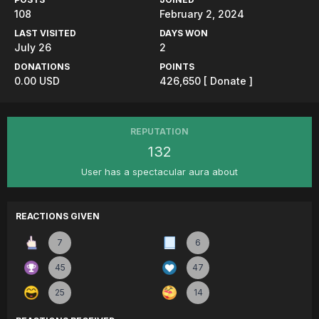
108
February 2, 2024
LAST VISITED
DAYS WON
July 26
2
DONATIONS
POINTS
0.00 USD
426,650
[ Donate ]
REPUTATION
132
User has a spectacular aura about
REACTIONS GIVEN
7
6
45
47
25
14