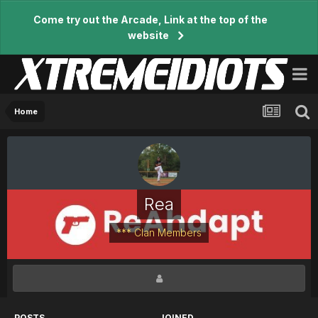
Come try out the Arcade, Link at the top of the
website
Home
Rea
*** Clan Members
POSTS
JOINED