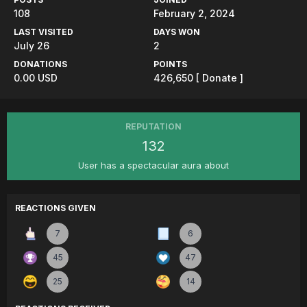
108
February 2, 2024
LAST VISITED
DAYS WON
July 26
2
DONATIONS
POINTS
0.00 USD
426,650
[ Donate ]
REPUTATION
132
User has a spectacular aura about
REACTIONS GIVEN
7
6
45
47
25
14