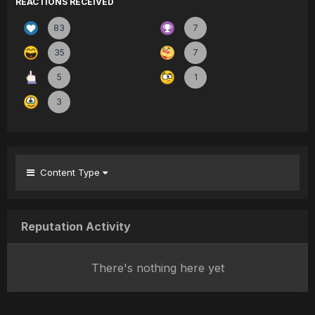
REACTIONS RECEIVED
83
7
35
7
5
1
3
Content Type
Reputation Activity
There's nothing here yet