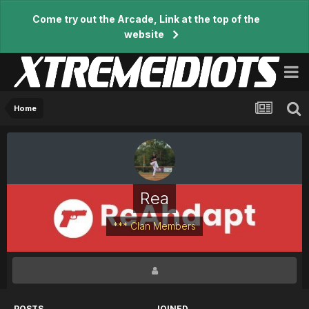
Come try out the Arcade, Link at the top of the
website
Home
Rea
*** Clan Members
POSTS
JOINED