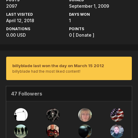
2097
September 1, 2009
LAST VISITED
DAYS WON
April 12, 2018
1
DONATIONS
POINTS
0.00 USD
0
[ Donate ]
billyblade last won the day on March 15 2012
billyblade had the most liked content!
47 Followers