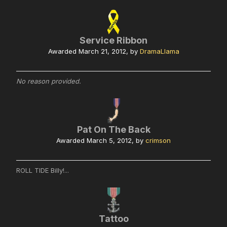
Service Ribbon
Awarded
March 21, 2012
, by
DramaLlama
No reason provided.
Pat On The Back
Awarded
March 5, 2012
, by
crimson
ROLL TIDE Billy!...
Tattoo