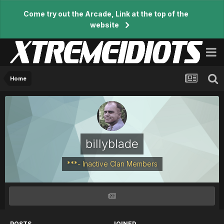
Come try out the Arcade, Link at the top of the
website
Home
billyblade
***- Inactive Clan Members
POSTS
JOINED