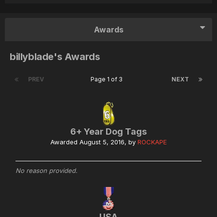
Awards
billyblade's Awards
PREV
Page 1 of 3
NEXT
6+ Year Dog Tags
Awarded
August 5, 2016
, by
ROCKAPE
No reason provided.
USA