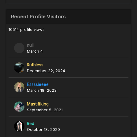
Recent Profile Visitors
10514 profile views
null
March 4
Ruthless
December 22, 2024
Essssieeee
March 18, 2023
Mastiffking
September 5, 2021
Red
October 18, 2020