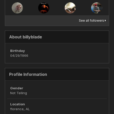
See all followers
About billyblade
Birthday
04/29/1966
Profile Information
Gender
Not Telling
Location
florence, AL