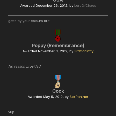
Awarded
December 26, 2012
, by
LordOfChaos
gotta fly your colours bro!
Poppy (Remembrance)
Awarded
November 3, 2012
, by
3rdCdnInfty
No reason provided.
Cock
Awarded
May 5, 2012
, by
SexPanther
yup