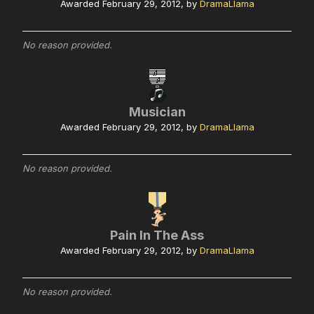
Awarded
February 29, 2012
, by
DramaLlama
No reason provided.
Musician
Awarded
February 29, 2012
, by
DramaLlama
No reason provided.
Pain In The Ass
Awarded
February 29, 2012
, by
DramaLlama
No reason provided.