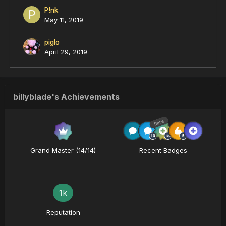
P!nk
May 11, 2019
piglo
April 29, 2019
billyblade's Achievements
Rare
Grand Master (14/14)
Recent Badges
1k
Reputation