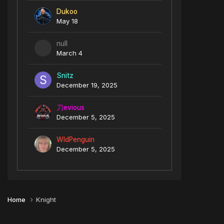
Dukoo
May 18
null
March 4
Snitz
December 19, 2025
刀evious
December 5, 2025
WldPenguin
December 5, 2025
Home
Knight