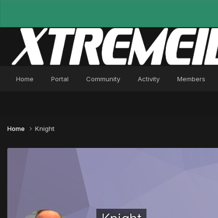
Home
Portal
Community
Activity
Members
Home
Knight