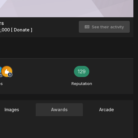
TS
See their activity
9,000
[ Donate ]
129
es
Reputation
Images
Awards
Arcade