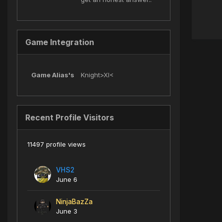
Game Integration
Game Alias's
Knight>XI<
Recent Profile Visitors
11497 profile views
VHS2
June 6
NinjaBazZa
June 3