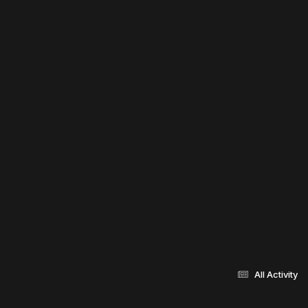
All Activity