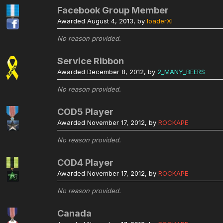
Facebook Group Member
Awarded
August 4, 2013
, by
loaderXI
No reason provided.
Service Ribbon
Awarded
December 8, 2012
, by
2_MANY_BEERS
No reason provided.
COD5 Player
Awarded
November 17, 2012
, by
ROCKAPE
No reason provided.
COD4 Player
Awarded
November 17, 2012
, by
ROCKAPE
No reason provided.
Canada