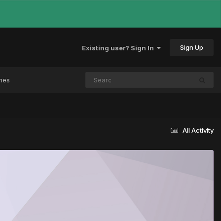
Sign Up
Existing user? Sign In
mes
All Activity