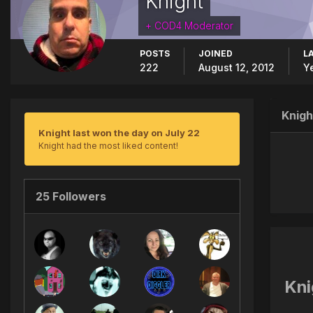
Knight
+ COD4 Moderator
POSTS
JOINED
L
222
August 12, 2012
Y
Knigh
Knight last won the day on July 22
Knight had the most liked content!
25 Followers
Kni