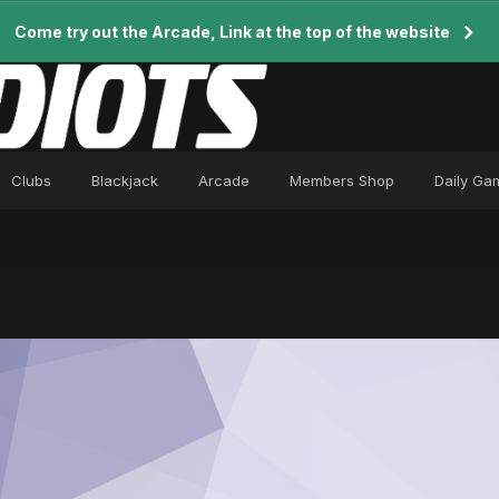
Come try out the Arcade, Link at the top of the website
Clubs
Blackjack
Arcade
Members Shop
Daily Ga