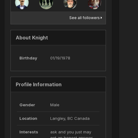
See all followers
About Knight
Birthday
01/19/1978
Profile Information
Gender
Male
Location
Langley, BC Canada
Interests
ask and you just may
get an honest answer..