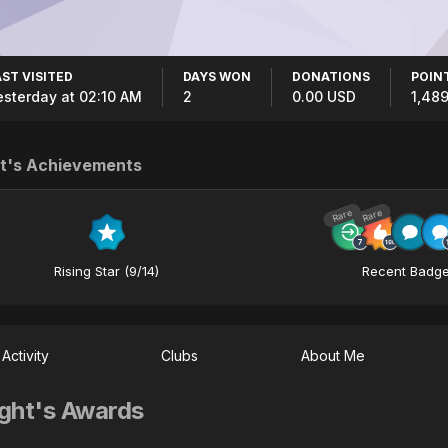
AST VISITED
DAYS WON
DONATIONS
POIN
esterday at 02:10 AM
2
0.00 USD
1,48
t's Achievements
Rare
Rare
Rising Star (9/14)
Recent Badg
Activity
Clubs
About Me
ght's Awards