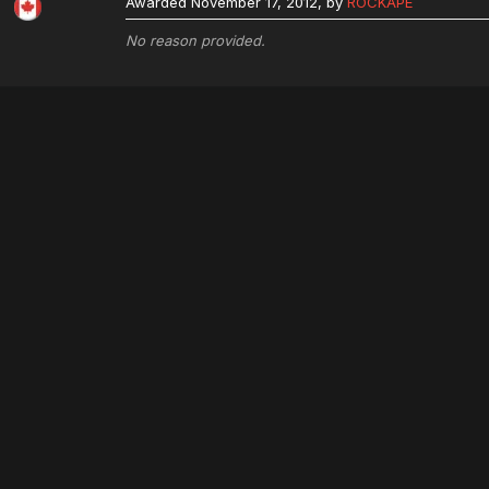
Awarded
November 17, 2012
, by
ROCKAPE
No reason provided.