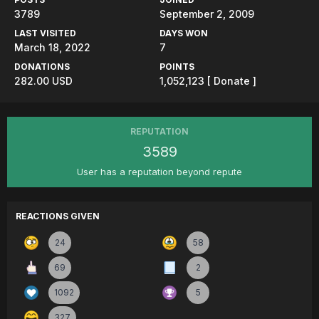
3789
September 2, 2009
LAST VISITED
DAYS WON
March 18, 2022
7
DONATIONS
POINTS
282.00 USD
1,052,123
[ Donate ]
REPUTATION
3589
User has a reputation beyond repute
REACTIONS GIVEN
24
58
69
2
1092
5
327