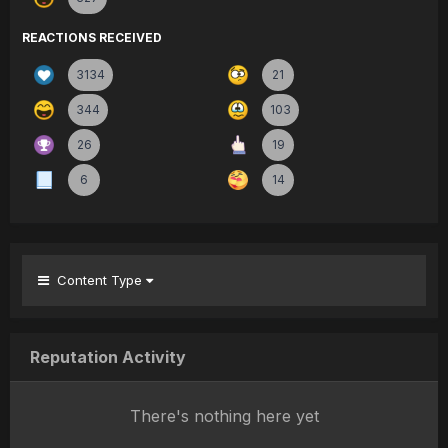
REACTIONS RECEIVED
3134
21
344
103
26
19
6
14
Content Type
Reputation Activity
There's nothing here yet