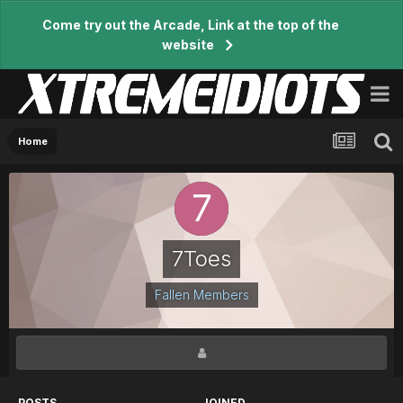
Come try out the Arcade, Link at the top of the
website
Home
7Toes
Fallen Members
POSTS
JOINED