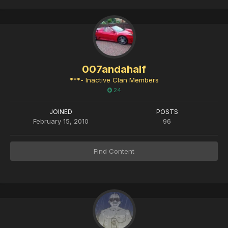
007andahalf
***- Inactive Clan Members
24
JOINED
POSTS
February 15, 2010
96
Find Content