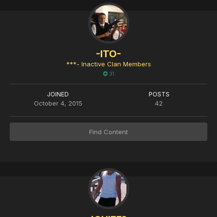
-ITO-
***- Inactive Clan Members
31
JOINED
POSTS
October 4, 2015
42
Find Content