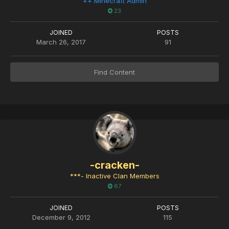
++ Minecraft Admin
23
JOINED
POSTS
March 26, 2017
91
Find Content
-cracken-
***- Inactive Clan Members
87
JOINED
POSTS
December 9, 2012
115