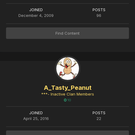
JOINED
POSTS
December 4, 2009
96
Find Content
A_Tasty_Peanut
***- Inactive Clan Members
10
JOINED
POSTS
April 25, 2016
22