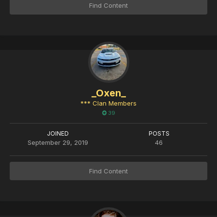
Find Content
_Oxen_
*** Clan Members
39
JOINED
POSTS
September 29, 2019
46
Find Content