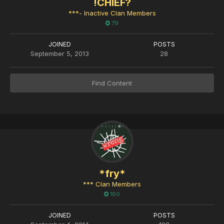
!CHIEF?
***- Inactive Clan Members
79
JOINED
POSTS
September 5, 2013
28
Find Content
*fry*
*** Clan Members
180
JOINED
POSTS