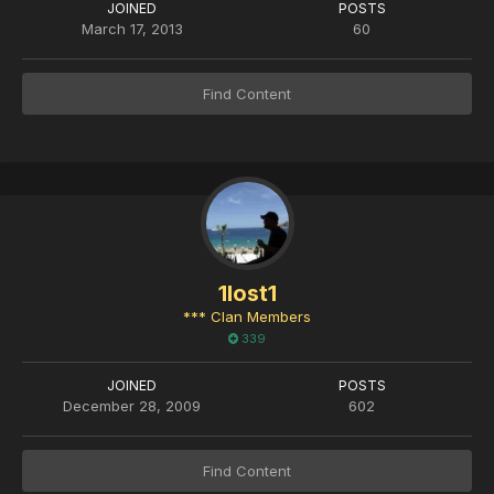
JOINED
POSTS
March 17, 2013
60
Find Content
1lost1
*** Clan Members
339
JOINED
POSTS
December 28, 2009
602
Find Content