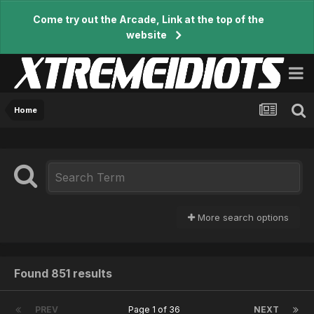
Come try out the Arcade, Link at the top of the
website
Home
More search options
Found 851 results
PREV
Page 1 of 36
NEXT