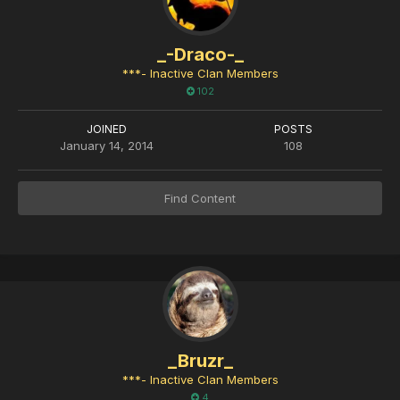
_-Draco-_
***- Inactive Clan Members
102
JOINED
POSTS
January 14, 2014
108
Find Content
_Bruzr_
***- Inactive Clan Members
4