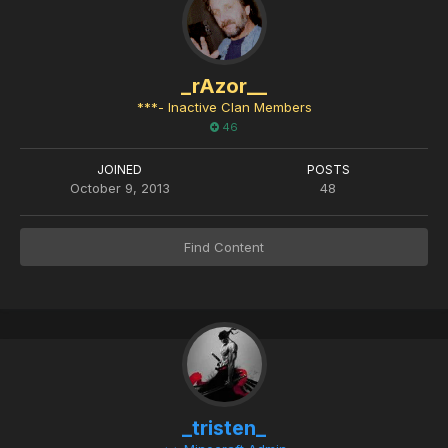
_rAzor__
***- Inactive Clan Members
46
JOINED
POSTS
October 9, 2013
48
Find Content
_tristen_