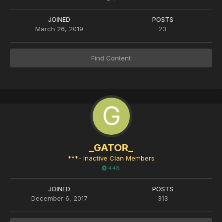
JOINED
POSTS
March 26, 2019
23
Find Content
_GATOR_
***- Inactive Clan Members
448
JOINED
POSTS
December 6, 2017
313