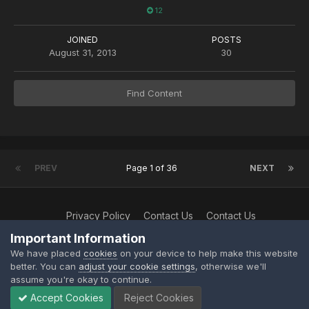
12
JOINED
POSTS
August 31, 2013
30
Find Content
PREV
Page 1 of 36
NEXT
Privacy Policy
Contact Us
Contact Us
XtremeIdiots
Important Information
Powered by Invision Community
We have placed
cookies
on your device to help make this website
better. You can
adjust your cookie settings
, otherwise we'll
assume you're okay to continue.
Accept Cookies
Reject Cookies