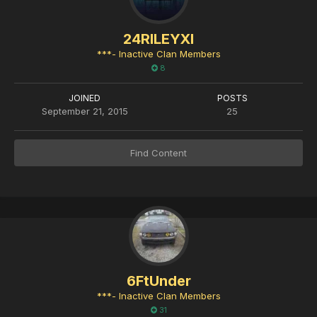
24RILEYXI
***- Inactive Clan Members
8
JOINED
POSTS
September 21, 2015
25
Find Content
6FtUnder
***- Inactive Clan Members
31