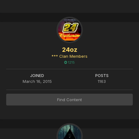
24oz
*** Clan Members
1215
JOINED
POSTS
March 16, 2015
1163
Find Content