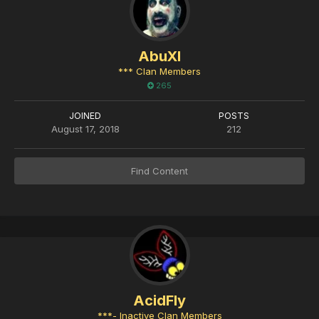
AbuXI
*** Clan Members
265
JOINED
POSTS
August 17, 2018
212
Find Content
AcidFly
***- Inactive Clan Members