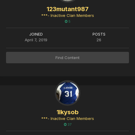
123mutant987
***- Inactive Clan Members
5
JOINED
POSTS
April 7, 2019
26
Find Content
1lkysob
***- Inactive Clan Members
37