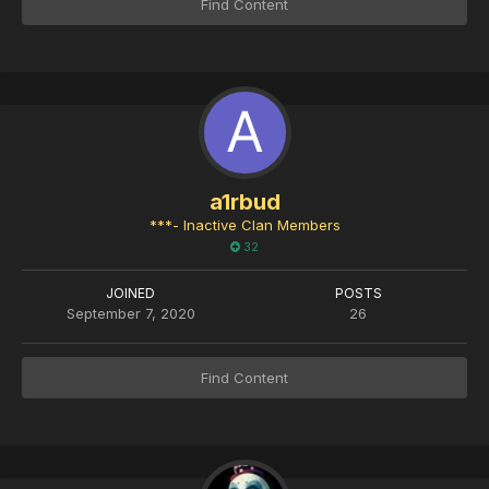
Find Content
a1rbud
***- Inactive Clan Members
32
JOINED
POSTS
September 7, 2020
26
Find Content