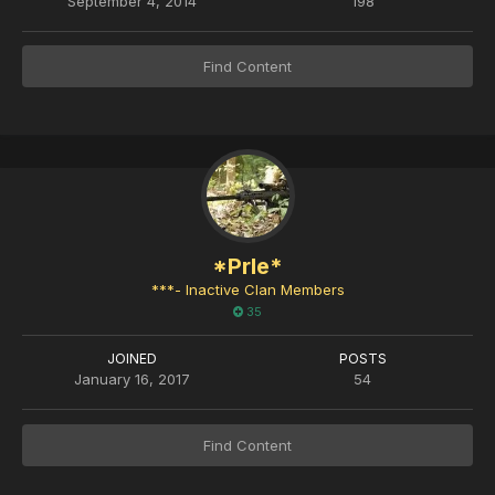
September 4, 2014
198
Find Content
*Prle*
***- Inactive Clan Members
35
JOINED
POSTS
January 16, 2017
54
Find Content