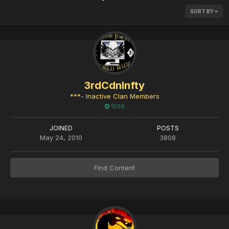
SORT BY
3rdCdnInfty
***- Inactive Clan Members
1509
JOINED
POSTS
May 24, 2010
3808
Find Content