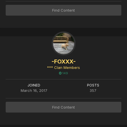
Find Content
-FOXXX-
*** Clan Members
149
JOINED
POSTS
March 16, 2017
357
Find Content