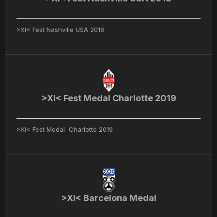
>XI< Fest Nashville USA 2018
>XI< Fest Medal Charlotte 2019
>XI< Fest Medal Charlotte 2019
>XI< Barcelona Medal