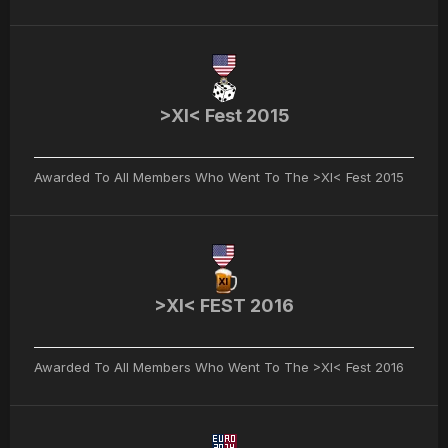
>XI< Fest 2015
Awarded To All Members Who Went To The >XI< Fest 2015
>XI< FEST 2016
Awarded To All Members Who Went To The >XI< Fest 2016