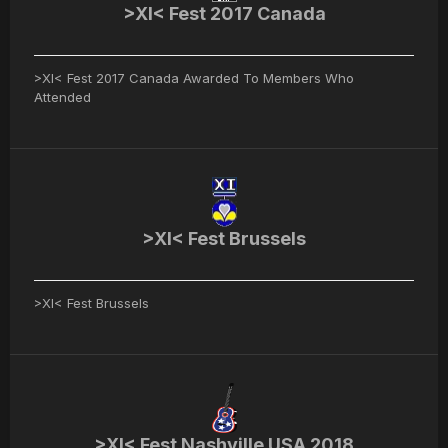
>XI< Fest 2017 Canada
>XI< Fest 2017 Canada Awarded To Members Who
Attended
>XI< Fest Brussels
>XI< Fest Brussels
>XI< Fest Nashville USA 2018