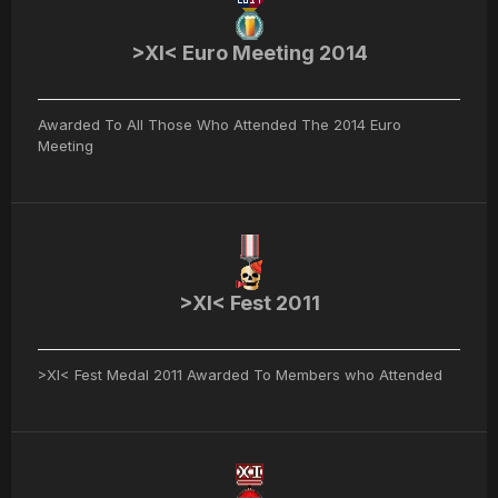
>XI< Euro Meeting 2014
Awarded To All Those Who Attended The 2014 Euro
Meeting
>XI< Fest 2011
>XI< Fest Medal 2011 Awarded To Members who Attended