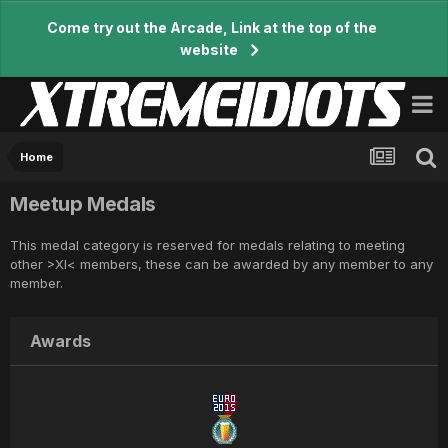
Come try out the Arcade, Link at the top of the
website
Home
Meetup Medals
This medal category is reserved for medals relating to meeting
other >XI< members, these can be awarded by any member to any
member.
Awards