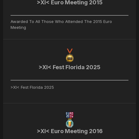
>XI< Euro Meeting 2015
Awarded To All Those Who Attended The 2015 Euro
Meeting
>XI< Fest Florida 2025
>XI< Fest Florida 2025
>XI< Euro Meeting 2016