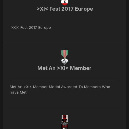
>XI< Fest 2017 Europe
>XI< Fest 2017 Europe
Met An >XI< Member
Met An >XI< Member Medal Awarded To Members Who
have Met