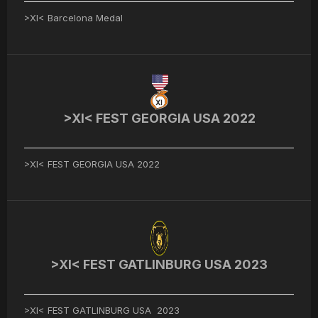
>XI< Barcelona Medal
>XI< FEST GEORGIA USA 2022
>XI< FEST GEORGIA USA 2022
>XI< FEST GATLINBURG USA 2023
>XI< FEST GATLINBURG USA 2023