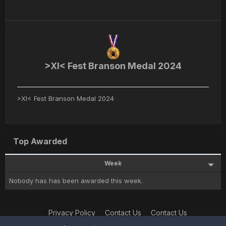
>XI< Fest Branson Medal 2024
>XI< Fest Branson Medal 2024
Top Awarded
Week
Nobody has has been awarded this week.
Privacy Policy
Contact Us
Contact Us
XtremeIdiots