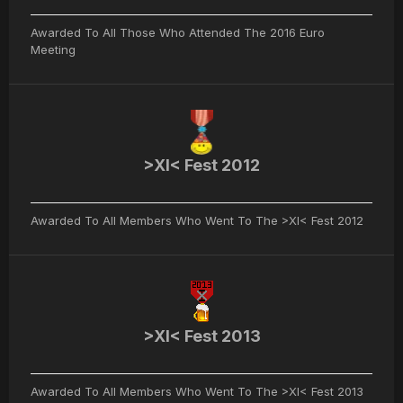
Awarded To All Those Who Attended The 2016 Euro
Meeting
>XI< Fest 2012
Awarded To All Members Who Went To The >XI< Fest 2012
>XI< Fest 2013
Awarded To All Members Who Went To The >XI< Fest 2013