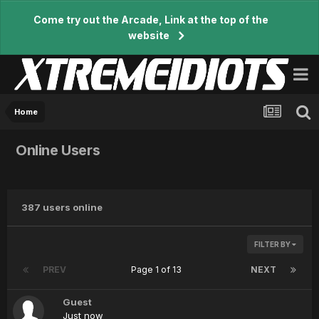
Come try out the Arcade, Link at the top of the
website
Home
Online Users
387 users online
FILTER BY
PREV
Page 1 of 13
NEXT
Guest
Just now