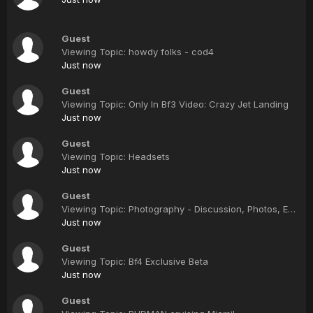
Guest
Viewing Topic: howdy folks - cod4
Just now
Guest
Viewing Topic: Only In Bf3 Video: Crazy Jet Landing
Just now
Guest
Viewing Topic: Headsets
Just now
Guest
Viewing Topic: Photography - Discussion, Photos, Equipment, Etc.
Just now
Guest
Viewing Topic: Bf4 Exclusive Beta
Just now
Guest