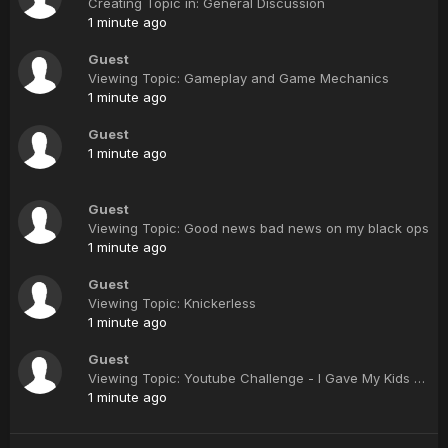
Creating Topic in: General Discussion
1 minute ago
Guest
Viewing Topic: Gameplay and Game Mechanics
1 minute ago
Guest
1 minute ago
Guest
Viewing Topic: Good news bad news on my black ops
1 minute ago
Guest
Viewing Topic: Knickerless
1 minute ago
Guest
Viewing Topic: Youtube Challenge - I Gave My Kids A Terrible Present
1 minute ago