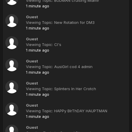
Viewing Topic: BUDMAN cruising Miami!
1 minute ago
Guest
Viewing Topic: New Rotation for DM3
1 minute ago
Guest
Viewing Topic: CI's
1 minute ago
Guest
Viewing Topic: AusiGirl cod 4 admin
1 minute ago
Guest
Viewing Topic: Splinters In Her Crotch
1 minute ago
Guest
Viewing Topic: HAPPy BIrThDAY HAUPTMAN
1 minute ago
Guest