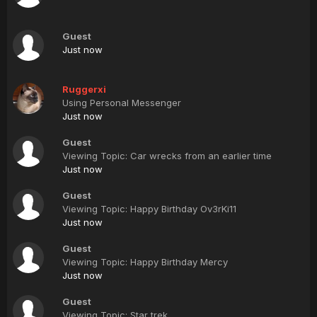
Guest
Just now
Ruggerxi
Using Personal Messenger
Just now
Guest
Viewing Topic: Car wrecks from an earlier time
Just now
Guest
Viewing Topic: Happy Birthday Ov3rKi11
Just now
Guest
Viewing Topic: Happy Birthday Mercy
Just now
Guest
Viewing Topic: Star trek