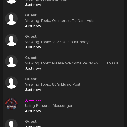
Just now
Guest
Viewing Topic: Of Interest To Nam Vets
Just now
Guest
Viewing Topic: 2022-01-08 Birthdays
Just now
Guest
Viewing Topic: Please Welcome PACMAN---- To Our Clan
Just now
Guest
Viewing Topic: 80's Music Post
Just now
刀evious
Using Personal Messenger
Just now
Guest
Just now