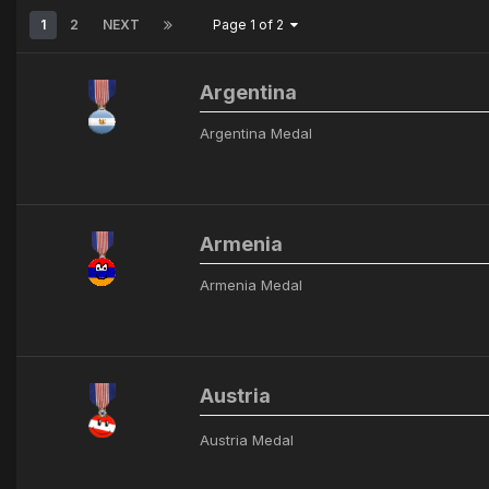
1
2
NEXT
Page 1 of 2
Argentina
Argentina Medal
Armenia
Armenia Medal
Austria
Austria Medal