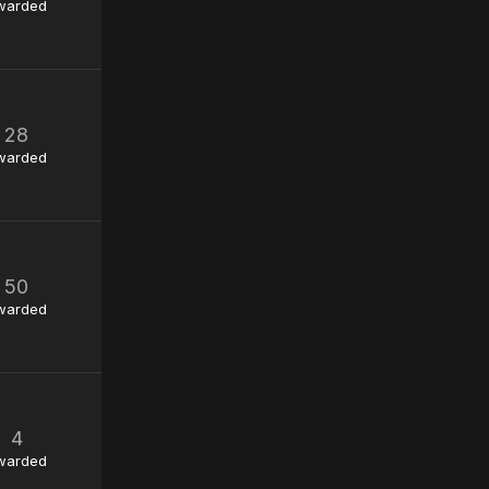
warded
28
warded
50
warded
4
warded