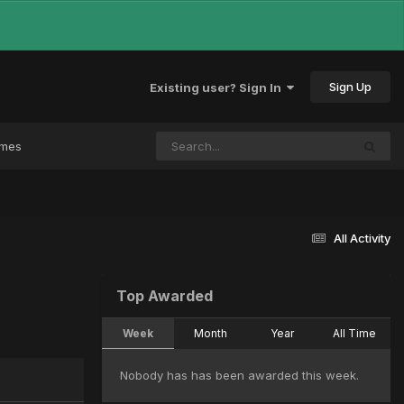
Sign Up
Existing user? Sign In
ames
All Activity
Top Awarded
Week
Month
Year
All Time
Nobody has has been awarded this week.