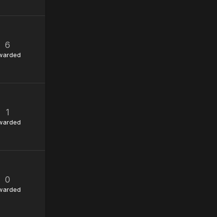
6
warded
1
warded
0
warded