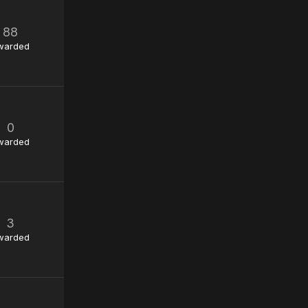
88
warded
0
warded
3
warded