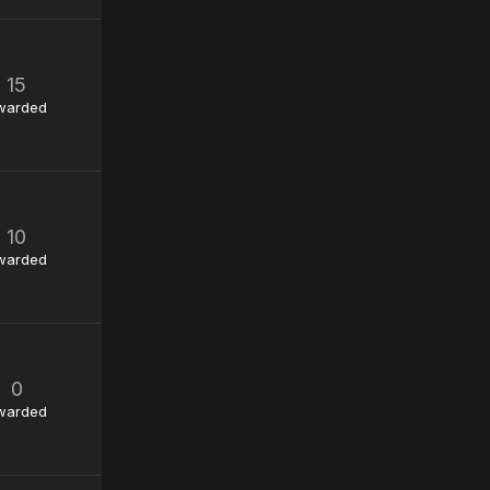
15
warded
10
warded
0
warded