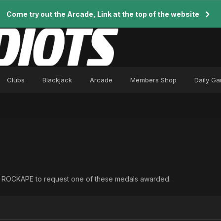
Come try out the Arcade, Link at the top of the website
Clubs
Blackjack
Arcade
Members Shop
Daily G
ct ROCKAPE to request one of these medals awarded.