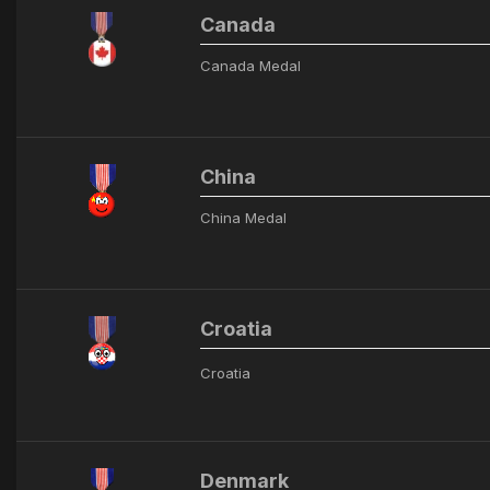
Canada
Canada Medal
China
China Medal
Croatia
Croatia
Denmark