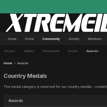
Home
Portal
Community
Activity
Members
Forums
Gallery
Downloads
Events
Awards
Home
Awards
Country Medals
This medal category is reserved for our country medals - conta
Awards