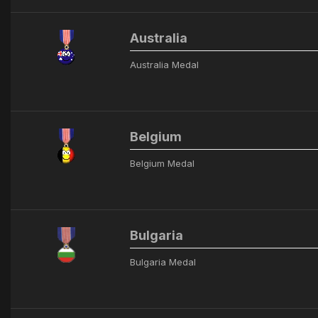
Australia
Australia Medal
Belgium
Belgium Medal
Bulgaria
Bulgaria Medal