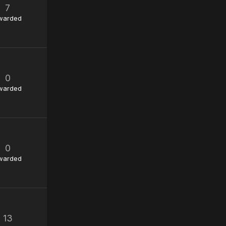
7
warded
0
warded
0
warded
13