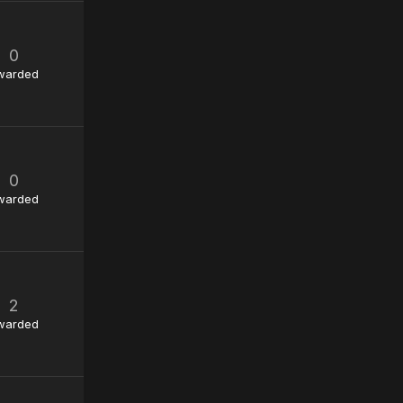
0
warded
0
warded
2
warded