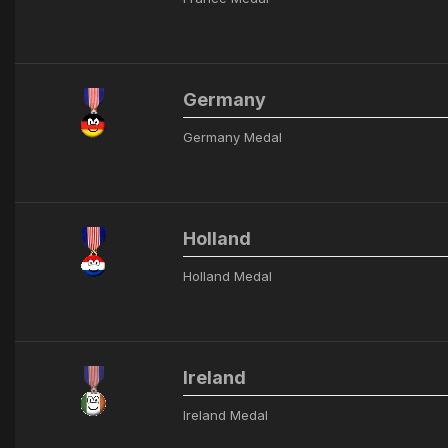
Germany
Germany Medal
Holland
Holland Medal
Ireland
Ireland Medal