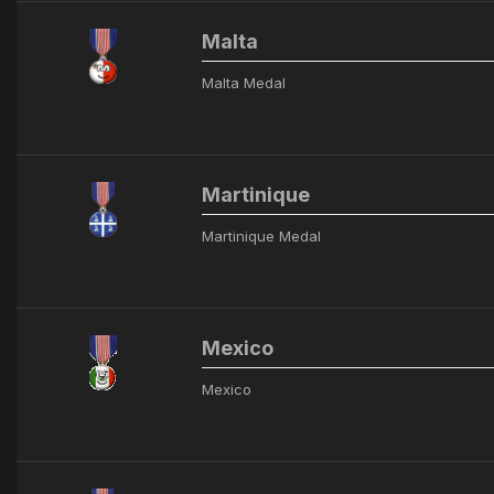
Malta
Malta Medal
Martinique
Martinique Medal
Mexico
Mexico