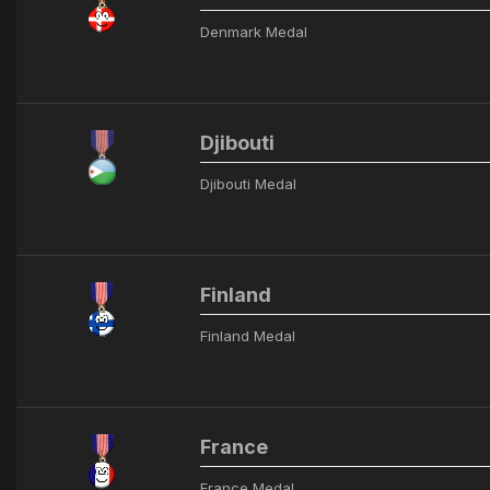
Denmark Medal
Djibouti
Djibouti Medal
Finland
Finland Medal
France
France Medal