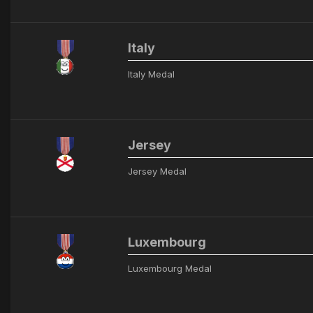
Italy
Italy Medal
Jersey
Jersey Medal
Luxembourg
Luxembourg Medal