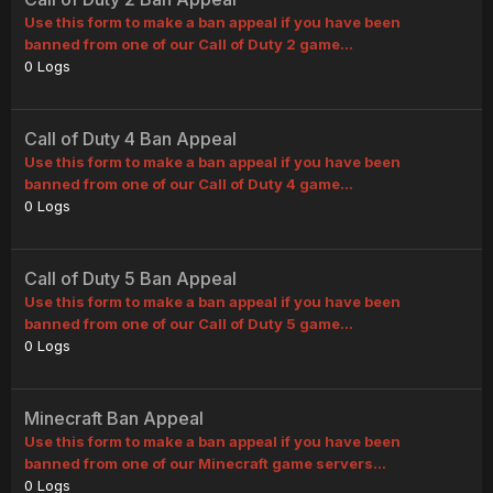
Use this form to make a ban appeal if you have been
banned from one of our Call of Duty 2 game...
0
Logs
Call of Duty 4 Ban Appeal
Use this form to make a ban appeal if you have been
banned from one of our Call of Duty 4 game...
0
Logs
Call of Duty 5 Ban Appeal
Use this form to make a ban appeal if you have been
banned from one of our Call of Duty 5 game...
0
Logs
Minecraft Ban Appeal
Use this form to make a ban appeal if you have been
banned from one of our Minecraft game servers...
0
Logs