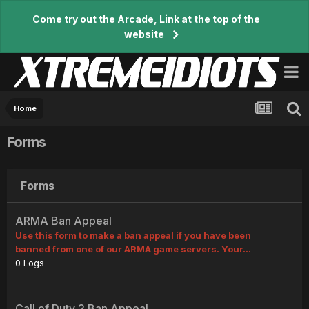
Come try out the Arcade, Link at the top of the
website
Home
Forms
Forms
ARMA Ban Appeal
Use this form to make a ban appeal if you have been
banned from one of our ARMA game servers. Your...
0
Logs
Call of Duty 2 Ban Appeal