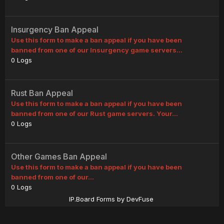
Insurgency Ban Appeal
Use this form to make a ban appeal if you have been
banned from one of our Insurgency game servers...
0
Logs
Rust Ban Appeal
Use this form to make a ban appeal if you have been
banned from one of our Rust game servers. Your...
0
Logs
Other Games Ban Appeal
Use this form to make a ban appeal if you have been
banned from one of our...
0
Logs
IP.Board Forms by DevFuse