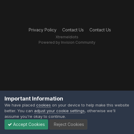
Privacy Policy
Contact Us
Contact Us
XtremeIdiots
Powered by Invision Community
Important Information
We have placed
cookies
on your device to help make this website
better. You can
adjust your cookie settings
, otherwise we'll
assume you're okay to continue.
Accept Cookies
Reject Cookies