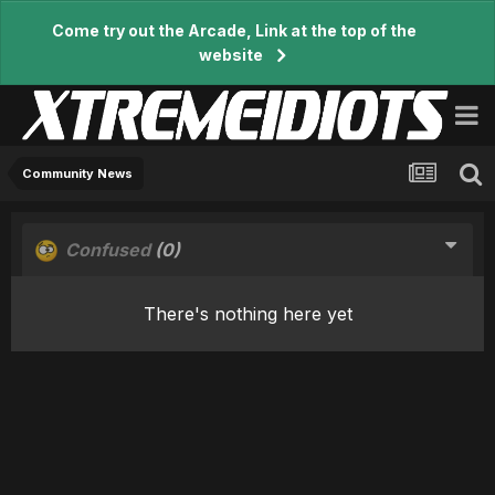
Come try out the Arcade, Link at the top of the
website
Community News
Confused
(0)
There's nothing here yet