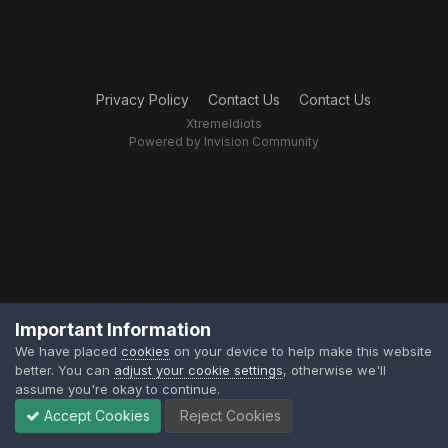
Privacy Policy
Contact Us
Contact Us
XtremeIdiots
Powered by Invision Community
Important Information
We have placed
cookies
on your device to help make this website
better. You can
adjust your cookie settings
, otherwise we'll
assume you're okay to continue.
Accept Cookies
Reject Cookies