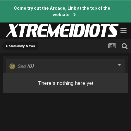
Come try out the Arcade, Link at the top of the
website
Community News
Sad
(0)
There's nothing here yet