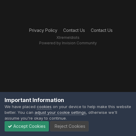
Privacy Policy
Contact Us
Contact Us
XtremeIdiots
Powered by Invision Community
Important Information
We have placed
cookies
on your device to help make this website
better. You can
adjust your cookie settings
, otherwise we'll
assume you're okay to continue.
Accept Cookies
Reject Cookies