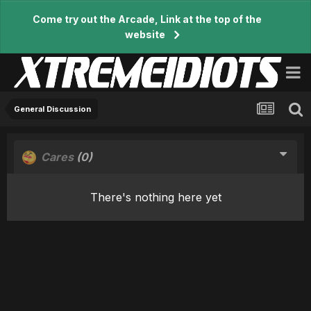
Come try out the Arcade, Link at the top of the
website
General Discussion
Cares
(0)
There's nothing here yet