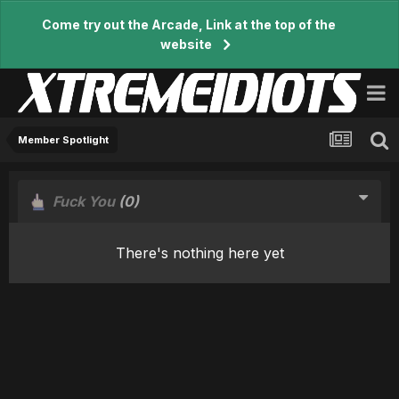
Come try out the Arcade, Link at the top of the
website
Member Spotlight
Fuck You
(0)
There's nothing here yet