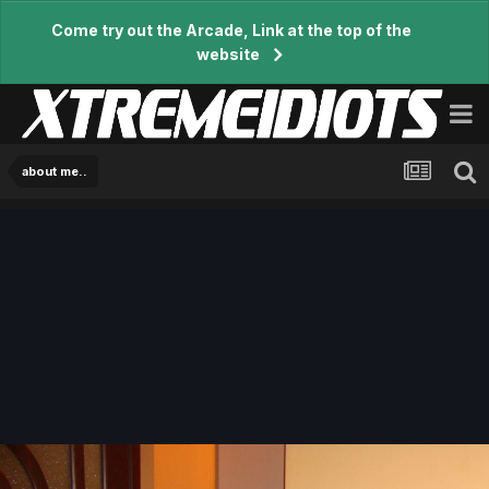
Come try out the Arcade, Link at the top of the
website
about me..