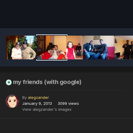
Image Tools
my friends (with google)
By
alegzander
January 9, 2013
3099 views
View alegzander's images