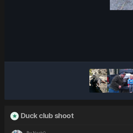
Duck club shoot
By
Nach0