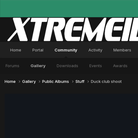
Home
Portal
Community
Activity
Members
Forums
Gallery
Downloads
Events
Awards
Home
Gallery
Public Albums
Stuff
Duck club shoot