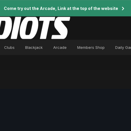
Come try out the Arcade, Link at the top of the website
Clubs
Blackjack
Arcade
Members Shop
Daily G