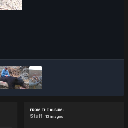
Image Tools
FROM THE ALBUM:
Stuff
· 13 images