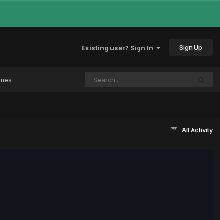
Sign Up
Existing user? Sign In
ames
All Activity