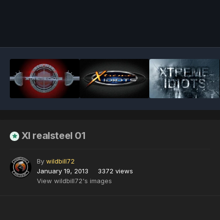
Image Tools
XI realsteel 01
By
wildbill72
January 19, 2013
3372 views
View wildbill72's images