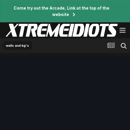
Come try out the Arcade, Link at the top of the
website
walls and bg's