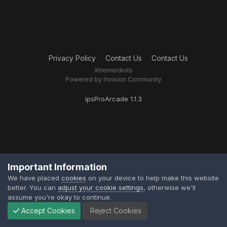
Privacy Policy
Contact Us
Contact Us
XtremeIdiots
Powered by Invision Community
ipsProArcade 1.1.3
Important Information
We have placed
cookies
on your device to help make this website
better. You can
adjust your cookie settings
, otherwise we'll
assume you're okay to continue.
Accept Cookies
Reject Cookies