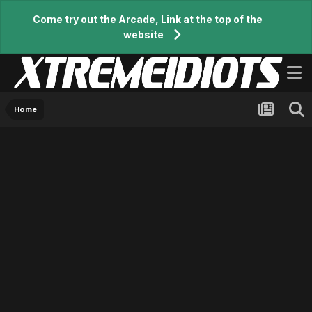
Come try out the Arcade, Link at the top of the
website
Home