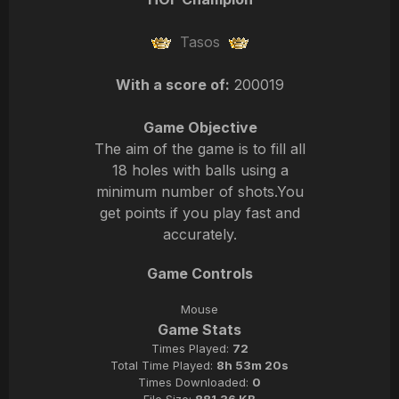
Tasos
With a score of:
200019
Game Objective
The aim of the game is to fill all
18 holes with balls using a
minimum number of shots.You
get points if you play fast and
accurately.
Game Controls
Mouse
Game Stats
Times Played:
72
Total Time Played:
8h 53m 20s
Times Downloaded:
0