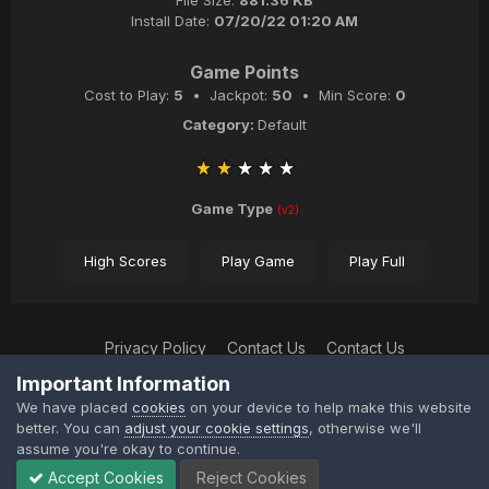
File Size:
881.36 KB
Install Date:
07/20/22 01:20 AM
Game Points
Cost to Play:
5
• Jackpot:
50
• Min Score:
0
Category:
Default
Game Type
(v2)
High Scores
Play Game
Play Full
Privacy Policy
Contact Us
Contact Us
XtremeIdiots
Important Information
Powered by Invision Community
We have placed
cookies
on your device to help make this website
better. You can
adjust your cookie settings
, otherwise we'll
assume you're okay to continue.
Accept Cookies
Reject Cookies