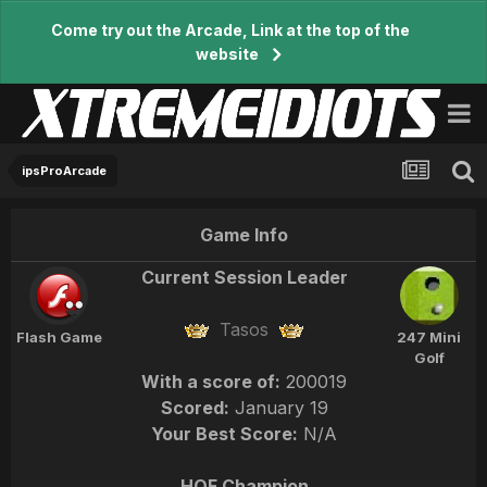
Come try out the Arcade, Link at the top of the
website
ipsProArcade
Game Info
Current Session Leader
Tasos
Flash Game
247 Mini
Golf
With a score of:
200019
Scored:
January 19
Your Best Score:
N/A
HOF Champion