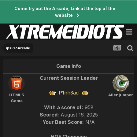
Come try out the Arcade, Link at the top of the
website
ipsProArcade
Game Info
Current Session Leader
P1nh3ad
HTML5
Alienjumper
Game
With a score of:
958
Scored:
August 16, 2025
Your Best Score:
N/A
HOF Champion