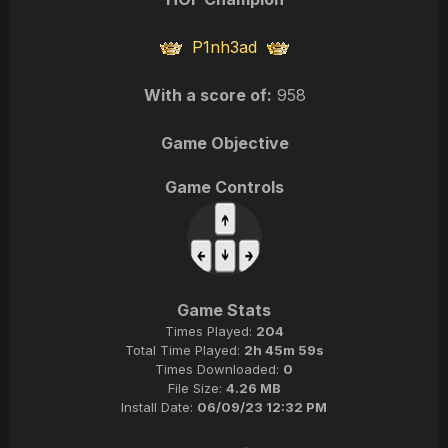
P1nh3ad
With a score of:
958
Game Objective
Game Controls
Game Stats
Times Played:
204
Total Time Played:
2h 45m 59s
Times Downloaded:
0
File Size:
4.26 MB
Install Date:
06/09/23 12:32 PM