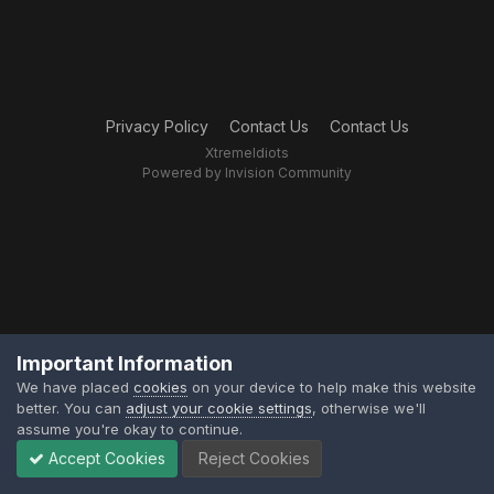
Privacy Policy
Contact Us
Contact Us
XtremeIdiots
Powered by Invision Community
Important Information
We have placed
cookies
on your device to help make this website
better. You can
adjust your cookie settings
, otherwise we'll
assume you're okay to continue.
Accept Cookies
Reject Cookies