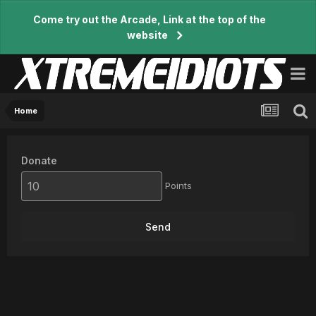
Come try out the Arcade, Link at the top of the
website
Home
Donate
Points
Send