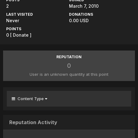
2
March 7, 2010
LAST VISITED
DONATIONS
Never
0.00 USD
POINTS
0
[ Donate ]
REPUTATION
0
User is an unknown quantity at this point
Content Type
Reputation Activity