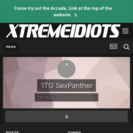
Come try out the Arcade, Link at the top of the
website
Home
`ITG`SexPanther
**- Inactive Registered Users
POSTS
JOINED