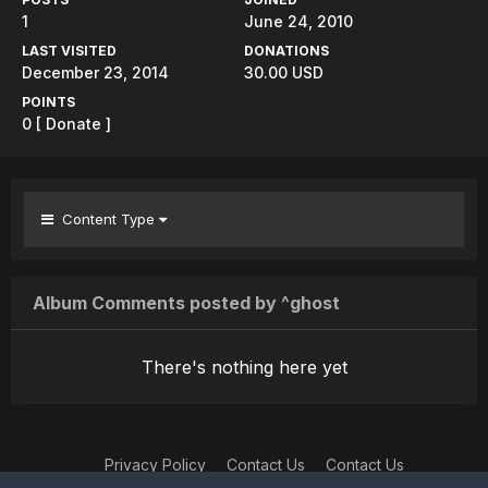
1
June 24, 2010
LAST VISITED
DONATIONS
December 23, 2014
30.00 USD
POINTS
0
[ Donate ]
Content Type
Album Comments posted by ^ghost
There's nothing here yet
Privacy Policy
Contact Us
Contact Us