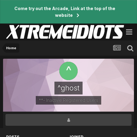
Come try out the Arcade, Link at the top of the
website
Home
^ghost
**- Inactive Registered Users
POSTS
JOINED