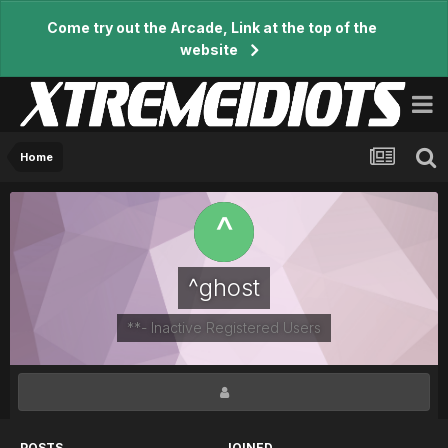
Come try out the Arcade, Link at the top of the
website
Home
^ghost
**- Inactive Registered Users
POSTS
JOINED