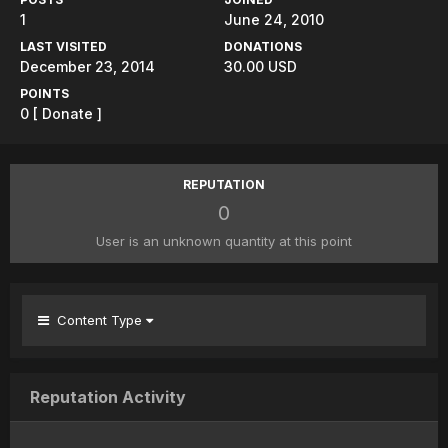
1
June 24, 2010
LAST VISITED
DONATIONS
December 23, 2014
30.00 USD
POINTS
0
[ Donate ]
REPUTATION
0
User is an unknown quantity at this point
Content Type
Reputation Activity