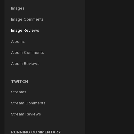
Images
Image Comments
Image Reviews
Albums
Album Comments
Album Reviews
TWITCH
Streams
Stream Comments
Stream Reviews
RUNNING COMMENTARY