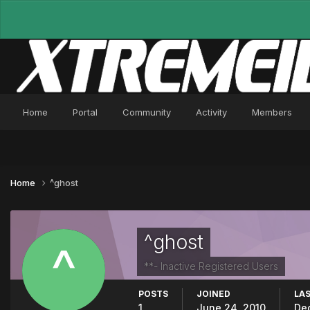
Home
Portal
Community
Activity
Members
Home
^ghost
^ghost
**- Inactive Registered Users
POSTS
JOINED
LAS
1
June 24, 2010
De