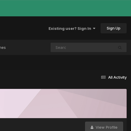
Sign Up
Existing user? Sign In
mes
All Activity
View Profile