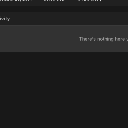
ivity
There's nothing here 