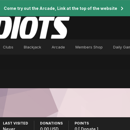
Come try out the Arcade, Link at the top of the website
Clubs
Blackjack
Arcade
Members Shop
Daily Ga
LAST VISITED
DONATIONS
POINTS
Never
0.00 USD
0
[ Donate ]