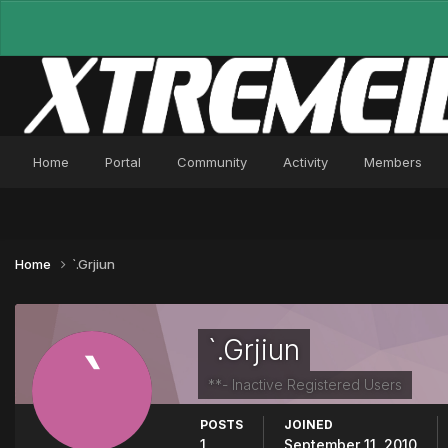
Home
Portal
Community
Activity
Members
Home
`.Grjiun
`.Grjiun
**- Inactive Registered Users
POSTS
JOINED
1
September 11, 2010