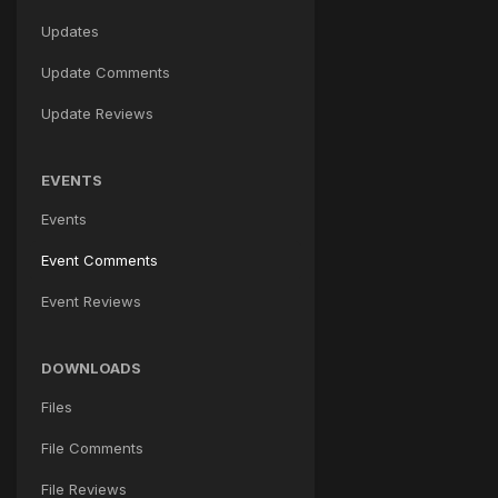
Updates
Update Comments
Update Reviews
EVENTS
Events
Event Comments
Event Reviews
DOWNLOADS
Files
File Comments
File Reviews