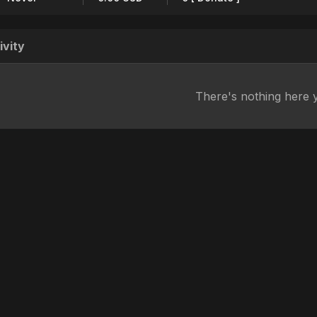
ivity
There's nothing here 