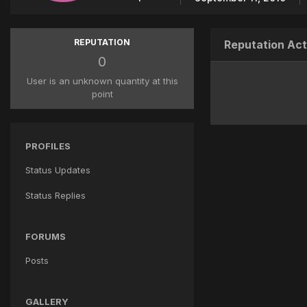
REPUTATION
Reputation Act
0
User is an unknown quantity at this
point
PROFILES
Status Updates
Status Replies
FORUMS
Posts
GALLERY