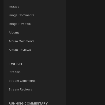
Images
Image Comments
Image Reviews
Albums
Album Comments
Album Reviews
TWITCH
Streams
Stream Comments
Stream Reviews
RUNNING COMMENTARY