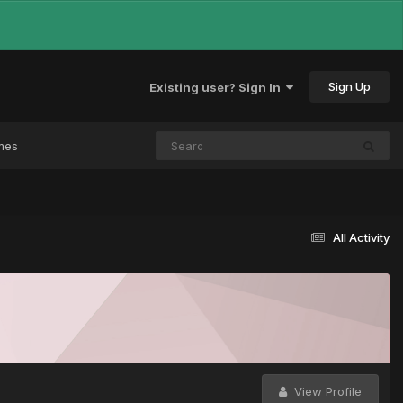
Sign Up
Existing user? Sign In
mes
All Activity
View Profile