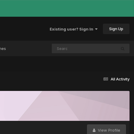
Sign Up
Existing user? Sign In
mes
All Activity
View Profile