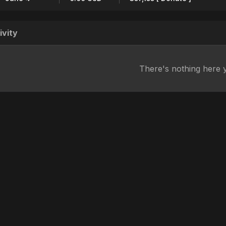
ivity
There's nothing here 