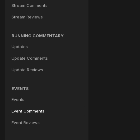
Stream Comments
Stream Reviews
RUNNING COMMENTARY
Updates
Update Comments
Update Reviews
EVENTS
Events
Event Comments
Event Reviews