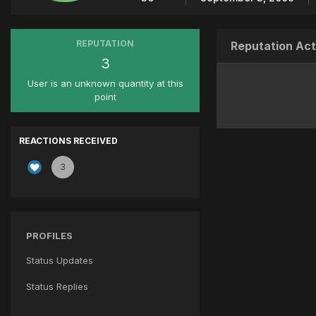
REPUTATION
Reputation Act
3
User is an unknown quantity at this
point
REACTIONS RECEIVED
3
PROFILES
Status Updates
Status Replies