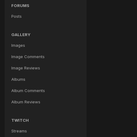
FORUMS
Posts
GALLERY
Images
Image Comments
Image Reviews
Albums
Album Comments
Album Reviews
TWITCH
Streams