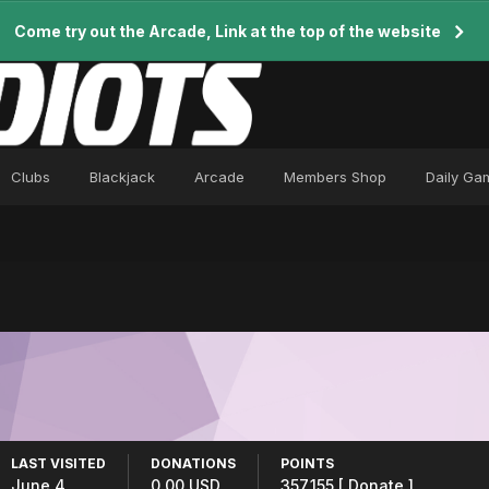
Come try out the Arcade, Link at the top of the website
Clubs
Blackjack
Arcade
Members Shop
Daily Ga
LAST VISITED
DONATIONS
POINTS
June 4
0.00 USD
357,155
[ Donate ]