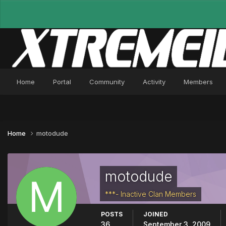
Home
Portal
Community
Activity
Members
Home
motodude
motodude
***- Inactive Clan Members
POSTS
JOINED
36
September 3, 2009