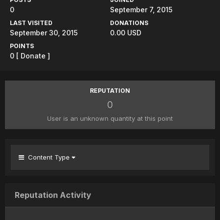
0
September 7, 2015
LAST VISITED
DONATIONS
September 30, 2015
0.00 USD
POINTS
0
[ Donate ]
REPUTATION
0
User is an unknown quantity at this point
Content Type
Reputation Activity