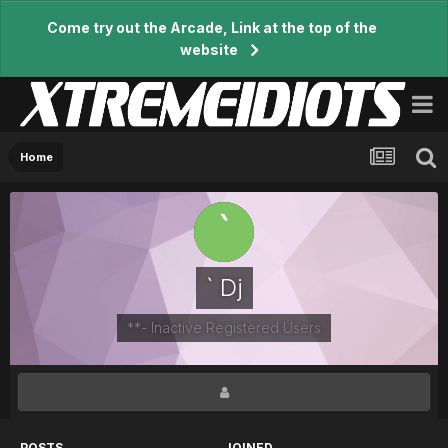
Come try out the Arcade, Link at the top of the
website
Home
` Dj
**- Inactive Registered Users
POSTS
JOINED