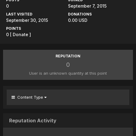
0
September 7, 2015
LAST VISITED
DONATIONS
September 30, 2015
0.00 USD
POINTS
0
[ Donate ]
REPUTATION
0
User is an unknown quantity at this point
Content Type
Reputation Activity