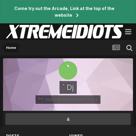
Come try out the Arcade, Link at the top of the
website
Home
` Dj
**- Inactive Registered Users
POSTS
JOINED