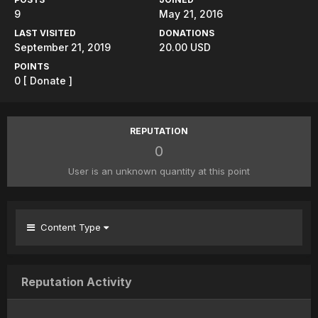
9
May 21, 2016
LAST VISITED
DONATIONS
September 21, 2019
20.00 USD
POINTS
0
[ Donate ]
REPUTATION
0
User is an unknown quantity at this point
Content Type
Reputation Activity