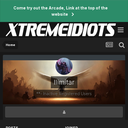
Come try out the Arcade, Link at the top of the
website
Home
Ilimitar
**- Inactive Registered Users
POSTS
JOINED