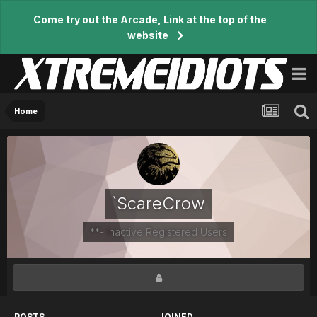
Come try out the Arcade, Link at the top of the
website
Home
`ScareCrow
**- Inactive Registered Users
POSTS
JOINED