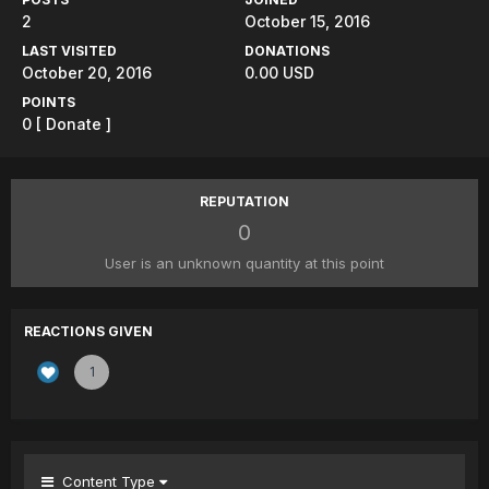
2
October 15, 2016
LAST VISITED
DONATIONS
October 20, 2016
0.00 USD
POINTS
0
[ Donate ]
REPUTATION
0
User is an unknown quantity at this point
REACTIONS GIVEN
1
Content Type