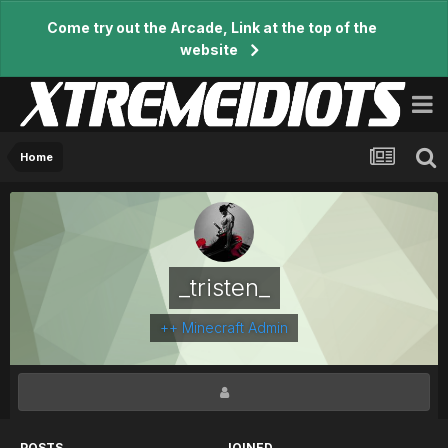
Come try out the Arcade, Link at the top of the
website
Home
_tristen_
++ Minecraft Admin
POSTS
JOINED