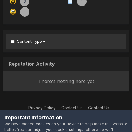
3
1
4
Content Type
Reputation Activity
There's nothing here yet
Privacy Policy
Contact Us
Contact Us
XtremeIdiots
Important Information
Powered by Invision Community
We have placed
cookies
on your device to help make this website
better. You can
adjust your cookie settings
, otherwise we'll