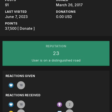
91
March 26, 2017
LAST VISITED
DONATIONS
June 7, 2023
0.00 USD
POINTS
37,500
[ Donate ]
REPUTATION
23
User is on a distinguished road
REACTIONS GIVEN
18
REACTIONS RECEIVED
18
2