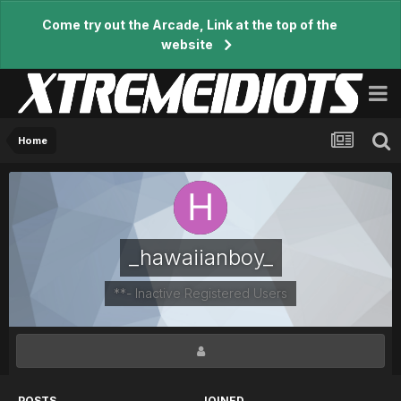
Come try out the Arcade, Link at the top of the
website
Home
_hawaiianboy_
**- Inactive Registered Users
POSTS
JOINED