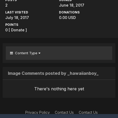
2
June 18, 2017
LAST VISITED
DONATIONS
July 18, 2017
0.00 USD
POINTS
0
[ Donate ]
Content Type
Image Comments posted by _hawaiianboy_
There's nothing here yet
Privacy Policy
Contact Us
Contact Us