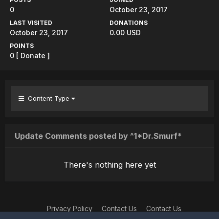
0
October 23, 2017
LAST VISITED
DONATIONS
October 23, 2017
0.00 USD
POINTS
0
[ Donate ]
Content Type
Update Comments posted by ^1*Dr.Smurf*
There's nothing here yet
Privacy Policy
Contact Us
Contact Us