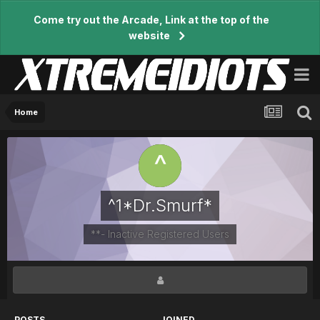
Come try out the Arcade, Link at the top of the
website
Home
^1*Dr.Smurf*
**- Inactive Registered Users
POSTS
JOINED