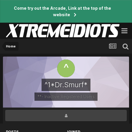
Come try out the Arcade, Link at the top of the
website
Home
^1*Dr.Smurf*
**- Inactive Registered Users
POSTS
JOINED