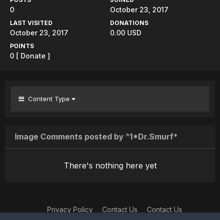
0
October 23, 2017
LAST VISITED
DONATIONS
October 23, 2017
0.00 USD
POINTS
0
[ Donate ]
Content Type
Image Comments posted by ^1*Dr.Smurf*
There's nothing here yet
Privacy Policy
Contact Us
Contact Us