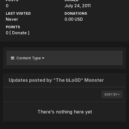
0
July 24, 2011
LAST VISITED
DONATIONS
Never
0.00 USD
POINTS
0
[ Donate ]
Content Type
Updates posted by ^The bLo0D^ Monster
SORT BY
There's nothing here yet