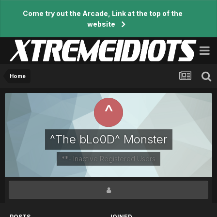
Come try out the Arcade, Link at the top of the
website
Home
^The bLo0D^ Monster
**- Inactive Registered Users
POSTS
JOINED