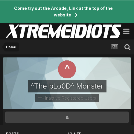
Come try out the Arcade, Link at the top of the
website
Home
^The bLo0D^ Monster
**- Inactive Registered Users
POSTS
JOINED