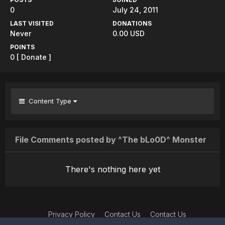
0
July 24, 2011
LAST VISITED
DONATIONS
Never
0.00 USD
POINTS
0
[ Donate ]
Content Type
File Comments posted by ^The bLo0D^ Monster
There's nothing here yet
Privacy Policy
Contact Us
Contact Us