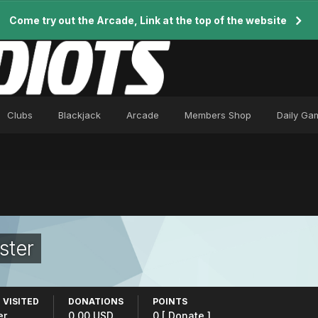
Come try out the Arcade, Link at the top of the website
Clubs
Blackjack
Arcade
Members Shop
Daily Ga
ster
 VISITED
DONATIONS
POINTS
er
0.00 USD
0
[ Donate ]