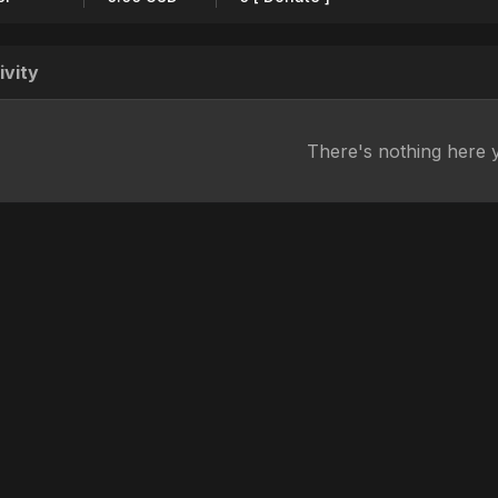
ivity
There's nothing here 