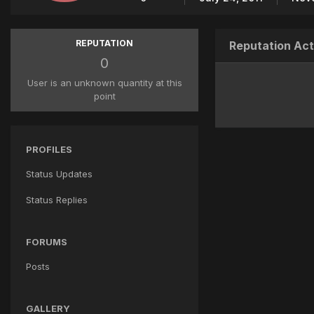
REPUTATION
Reputation Act
0
User is an unknown quantity at this
point
PROFILES
Status Updates
Status Replies
FORUMS
Posts
GALLERY