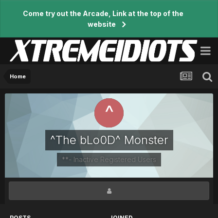
Come try out the Arcade, Link at the top of the
website
Home
^The bLo0D^ Monster
**- Inactive Registered Users
POSTS
JOINED