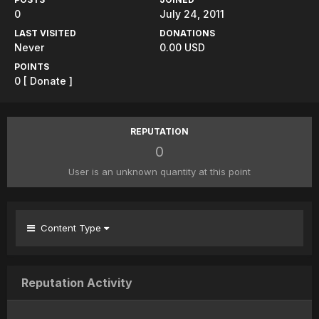
0
July 24, 2011
LAST VISITED
DONATIONS
Never
0.00 USD
POINTS
0
[ Donate ]
REPUTATION
0
User is an unknown quantity at this point
Content Type
Reputation Activity