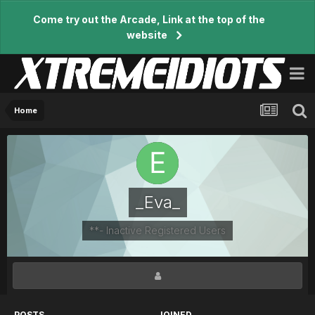
Come try out the Arcade, Link at the top of the
website
Home
_Eva_
**- Inactive Registered Users
POSTS
JOINED