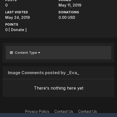
0
May 11, 2019
LAST VISITED
DONATIONS
May 24, 2019
0.00 USD
POINTS
0
[ Donate ]
Content Type
Image Comments posted by _Eva_
There's nothing here yet
Privacy Policy
Contact Us
Contact Us