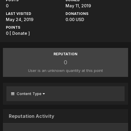
0
May 11, 2019
LAST VISITED
DONATIONS
May 24, 2019
0.00 USD
POINTS
0
[ Donate ]
REPUTATION
0
User is an unknown quantity at this point
Content Type
Reputation Activity