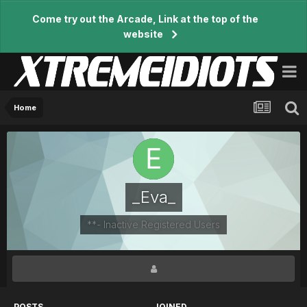
Come try out the Arcade, Link at the top of the
website
Home
_Eva_
**- Inactive Registered Users
POSTS
JOINED