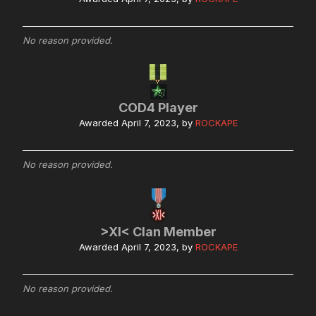
No reason provided.
COD4 Player
Awarded
April 7, 2023
, by
ROCKAPE
No reason provided.
>XI< Clan Member
Awarded
April 7, 2023
, by
ROCKAPE
No reason provided.