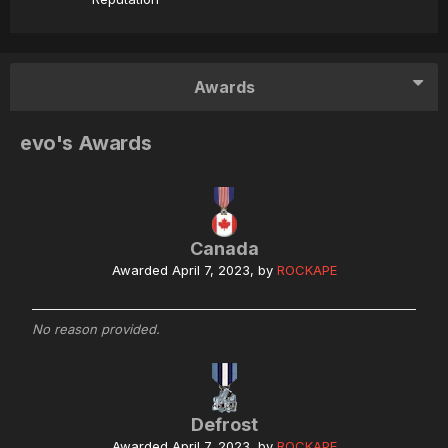
Awards
evo's Awards
Canada
Awarded
April 7, 2023
, by
ROCKAPE
No reason provided.
Defrost
Awarded
April 7, 2023
, by
ROCKAPE