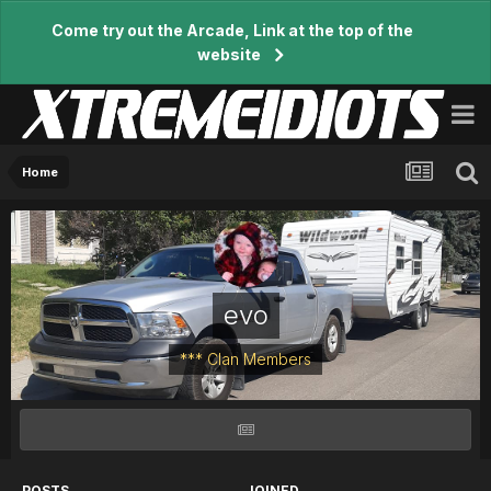
Come try out the Arcade, Link at the top of the
website
Home
evo
*** Clan Members
POSTS
JOINED