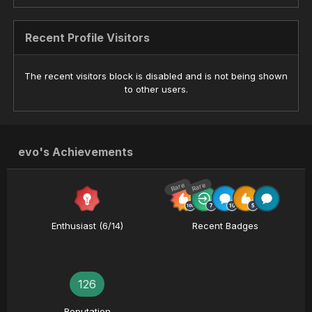
Recent Profile Visitors
The recent visitors block is disabled and is not being shown
to other users.
evo's Achievements
Rare
Rare
Enthusiast (6/14)
Recent Badges
126
Reputation