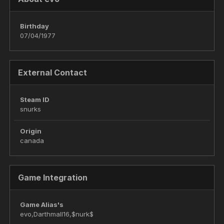
Birthday
07/04/1977
External Contact
Steam ID
snurks
Origin
canada
Game Integration
Game Alias's
evo,Darthmall16,$nurk$