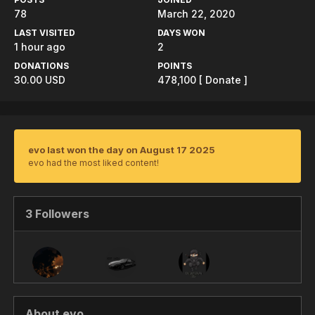
78
March 22, 2020
LAST VISITED
DAYS WON
1 hour ago
2
DONATIONS
POINTS
30.00 USD
478,100
[ Donate ]
evo last won the day on August 17 2025
evo had the most liked content!
3 Followers
About evo