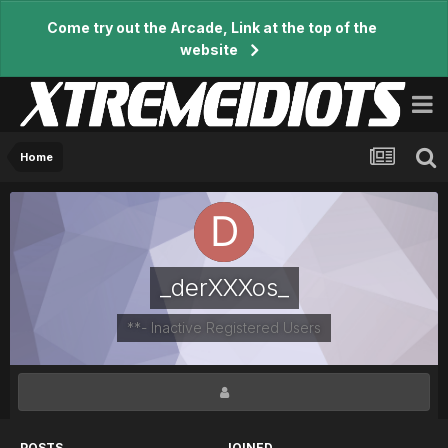
Come try out the Arcade, Link at the top of the
website
Home
_derXXXos_
**- Inactive Registered Users
POSTS
JOINED