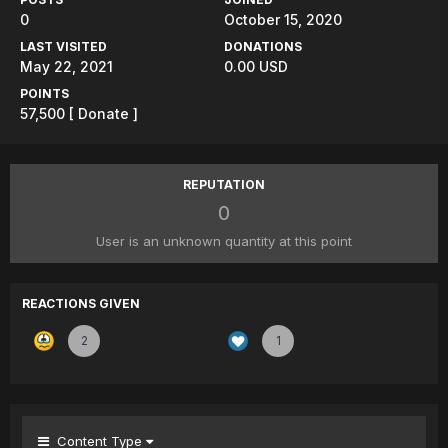
0
October 15, 2020
LAST VISITED
DONATIONS
May 22, 2021
0.00 USD
POINTS
57,500
[ Donate ]
REPUTATION
0
User is an unknown quantity at this point
REACTIONS GIVEN
2
1
Content Type