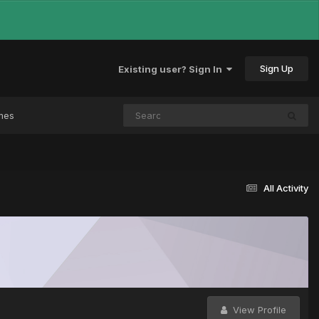
Sign Up
Existing user? Sign In
mes
All Activity
View Profile