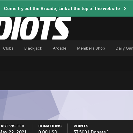
Come try out the Arcade, Link at the top of the website
Clubs
Blackjack
Arcade
Members Shop
Daily Ga
LAST VISITED
DONATIONS
POINTS
May 22, 2021
0.00 USD
57,500
[ Donate ]