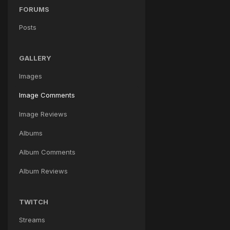
FORUMS
Posts
GALLERY
Images
Image Comments
Image Reviews
Albums
Album Comments
Album Reviews
TWITCH
Streams