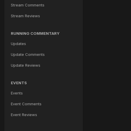
Stream Comments
Stream Reviews
RUNNING COMMENTARY
Updates
Update Comments
Update Reviews
EVENTS
Events
Event Comments
Event Reviews