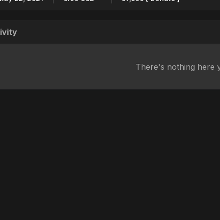
ivity
There's nothing here 