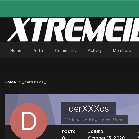
Home
Portal
Community
Activity
Members
Home
_derXXXos_
_derXXXos_
**- Inactive Registered Users
POSTS
JOINED
0
October 15, 2020