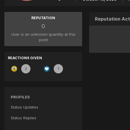
REPUTATION
Reputation Act
0
User is an unknown quantity at this
point
REACTIONS GIVEN
2
1
PROFILES
Status Updates
Status Replies