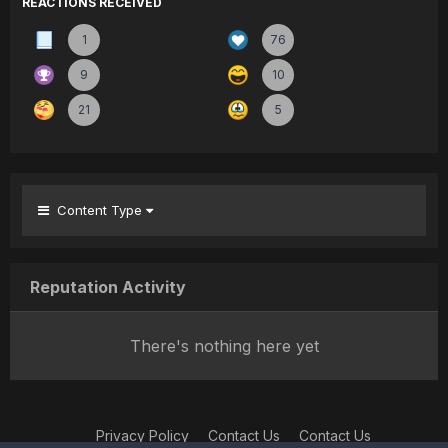
REACTIONS RECEIVED
1
76
9
10
21
5
Content Type
Reputation Activity
There's nothing here yet
Privacy Policy
Contact Us
Contact Us