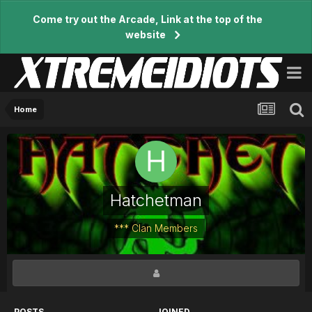
Come try out the Arcade, Link at the top of the
website
Home
Hatchetman
*** Clan Members
POSTS
JOINED