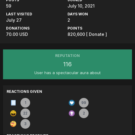
59
July 10, 2021
LAST VISITED
DAYS WON
July 27
2
DONATIONS
POINTS
70.00 USD
820,600
[ Donate ]
REPUTATION
116
User has a spectacular aura about
REACTIONS GIVEN
1
99
22
2
3