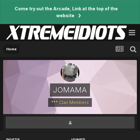
Come try out the Arcade, Link at the top of the
website
Home
JOMAMA
*** Clan Members
POSTS
JOINED