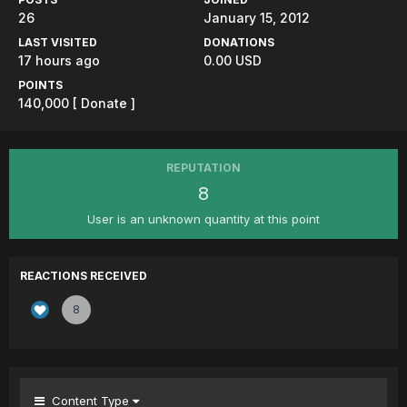
26
January 15, 2012
LAST VISITED
DONATIONS
17 hours ago
0.00 USD
POINTS
140,000
[ Donate ]
REPUTATION
8
User is an unknown quantity at this point
REACTIONS RECEIVED
8
Content Type