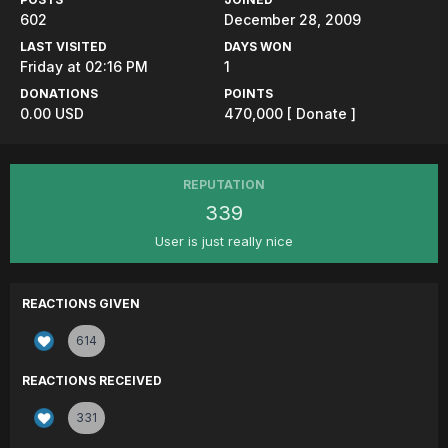
602
December 28, 2009
LAST VISITED
DAYS WON
Friday at 02:16 PM
1
DONATIONS
POINTS
0.00 USD
470,000
[ Donate ]
REPUTATION
339
User is just really nice
REACTIONS GIVEN
614
REACTIONS RECEIVED
331