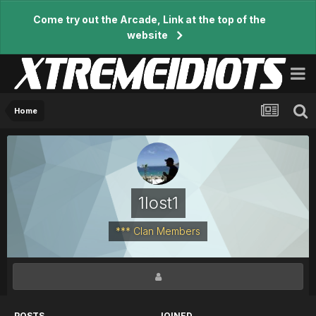
Come try out the Arcade, Link at the top of the
website
Home
1lost1
*** Clan Members
POSTS
JOINED